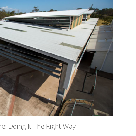
ne: Doing It The Right Way