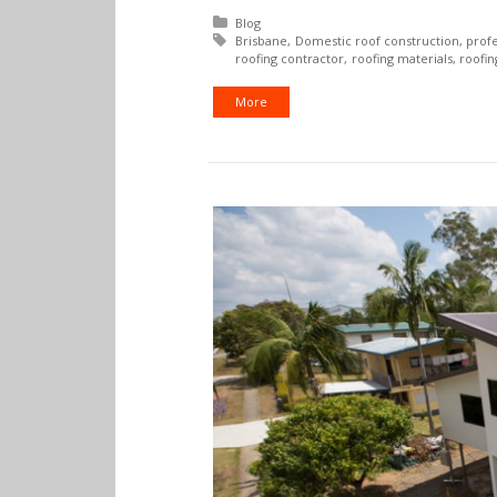
Posted in:
Blog
Tagged with:
Brisbane
Domestic roof construction
profe
roofing contractor
roofing materials
roofi
More