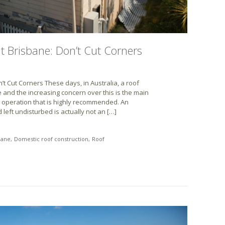
 Brisbane: Don’t Cut Corners
 Cut Corners These days, in Australia, a roof
and the increasing concern over this is the main
 operation that is highly recommended. An
 left undisturbed is actually not an […]
bane
Domestic roof construction
Roof