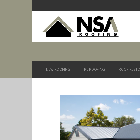
NEW ROOFING
RE ROOFING
ROOF RESTO
You are here: