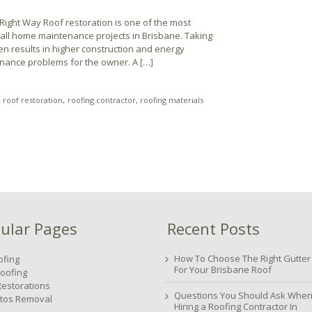
 Right Way Roof restoration is one of the most
f all home maintenance projects in Brisbane. Taking
en results in higher construction and energy
enance problems for the owner. A […]
roof restoration
roofing contractor
roofing materials
ular Pages
Recent Posts
How To Choose The Right Gutter
ofing
For Your Brisbane Roof
oofing
Restorations
Questions You Should Ask Whe
tos Removal
Hiring a Roofing Contractor In