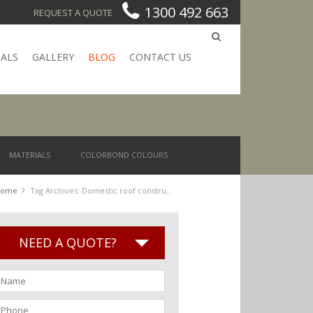
1300 492 663
REQUEST A QUOTE
IALS
GALLERY
BLOG
CONTACT US
MATERIALS
COLORBOND COLOURS
Home
Tag Archives: Domestic roof construction
NEED A QUOTE?