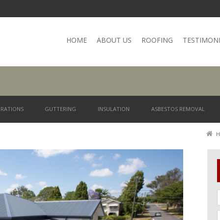
HOME
ABOUT US
ROOFING
TESTIMON
RATIONS
GUTTERING
INSULATION
ASBESTOS REMOVAL