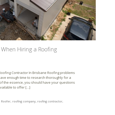
 When Hiring a Roofing
oofing Contractor In Brisbane Roofing problems
ave enough time to research thoroughly for a
 of the essence, you should have your questions
ailable to offer […]
Roofer
roofing company
roofing contractor