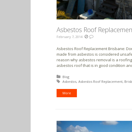
Asbestos Roof Replacement
February 7, 2014
Asbestos Roof Replacement Brisbane: Don’t
made from asbestos is considered unsafe 
reason why asbestos removal is a roofing
asbestos roof that is in good condition and
Posted in:
Blog
Tagged with:
Asbestos
Asbestos Roof Replacement
Bris
More