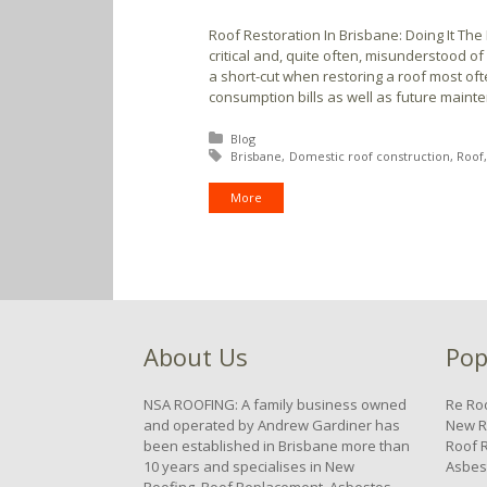
Roof Restoration In Brisbane: Doing It The
critical and, quite often, misunderstood o
a short-cut when restoring a roof most oft
consumption bills as well as future maint
Posted in:
Blog
Tagged with:
Brisbane
Domestic roof construction
Roof
More
About Us
Pop
NSA ROOFING: A family business owned
Re Ro
and operated by Andrew Gardiner has
New R
been established in Brisbane more than
Roof 
10 years and specialises in New
Asbes
Roofing, Roof Replacement, Asbestos