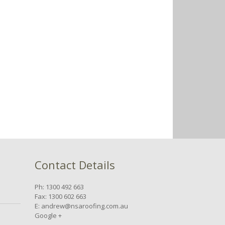
Contact Details
Ph: 1300 492 663
Fax: 1300 602 663
E:
andrew@nsaroofing.com.au
n
Google +