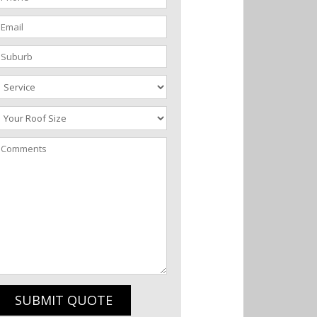
SUBMIT QUOTE