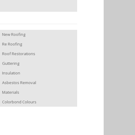
New Roofing
Re Roofing
Roof Restorations
Guttering
Insulation
Asbestos Removal
Materials
Colorbond Colours