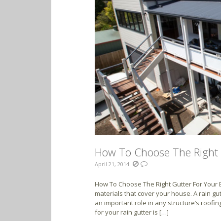
How To Choose The Right 
April 21, 2014
How To Choose The Right Gutter For Your B
materials that cover your house. A rain gut
an important role in any structure’s roofin
for your rain gutter is […]