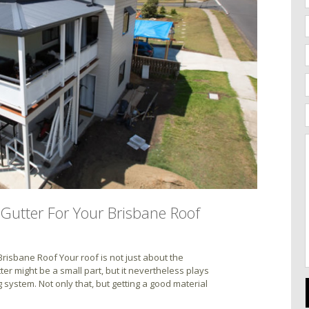
Gutter For Your Brisbane Roof
risbane Roof Your roof is not just about the
ter might be a small part, but it nevertheless plays
g system. Not only that, but getting a good material