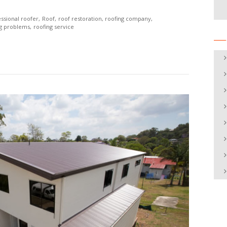
ssional roofer
Roof
roof restoration
roofing company
ng problems
roofing service