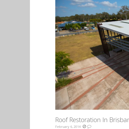
Roof Restoration In Brisba
February 6, 2014