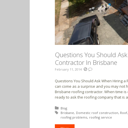
Questions You Should Ask
Contractor In Brisbane
February 11, 2014
Questions You Should Ask When Hiring a R
can come as a surprise and you may not h
Brisbane roofing contractor. When time is
ready to ask the roofing company that is av
Posted in:
Blog
Tagged with:
Brisbane
Domestic roof construction
Roof
roofing problems
roofing service