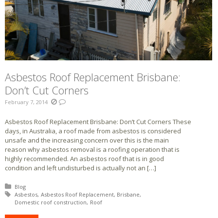
Asbestos Roof Replacement Brisbane:
Don’t Cut Corners
February 7, 2014
Asbestos Roof Replacement Brisbane: Don’t Cut Corners These
days, in Australia, a roof made from asbestos is considered
unsafe and the increasing concern over this is the main
reason why asbestos removal is a roofing operation that is
highly recommended. An asbestos roof that is in good
condition and left undisturbed is actually not an […]
Posted in:
Blog
Tagged with:
Asbestos
Asbestos Roof Replacement
Brisbane
Domestic roof construction
Roof