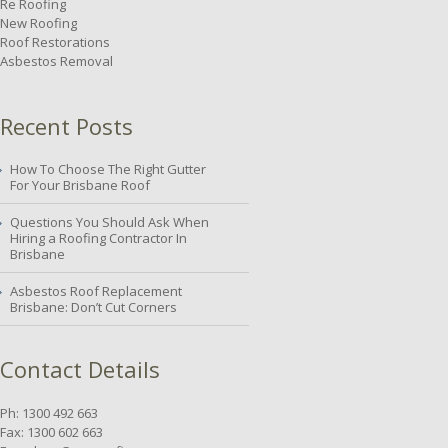
Re Roofing
New Roofing
Roof Restorations
Asbestos Removal
Recent Posts
How To Choose The Right Gutter
For Your Brisbane Roof
Questions You Should Ask When
Hiring a Roofing Contractor In
Brisbane
Asbestos Roof Replacement
Brisbane: Don’t Cut Corners
Contact Details
Ph: 1300 492 663
Fax: 1300 602 663