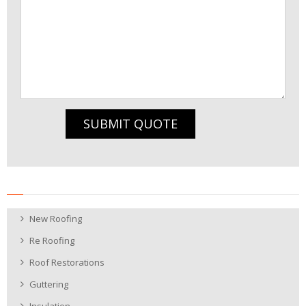
SUBMIT QUOTE
New Roofing
Re Roofing
Roof Restorations
Guttering
Insulation