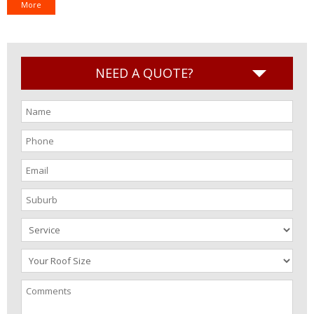
More
NEED A QUOTE?