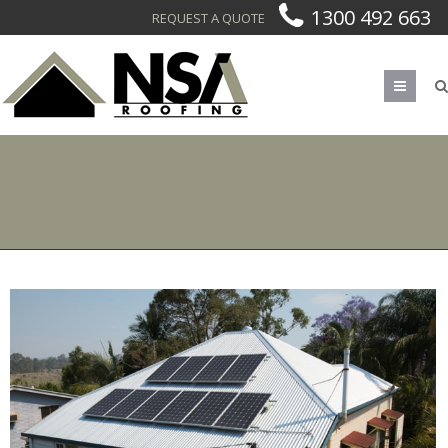
1300 492 663
REQUEST A QUOTE
Men