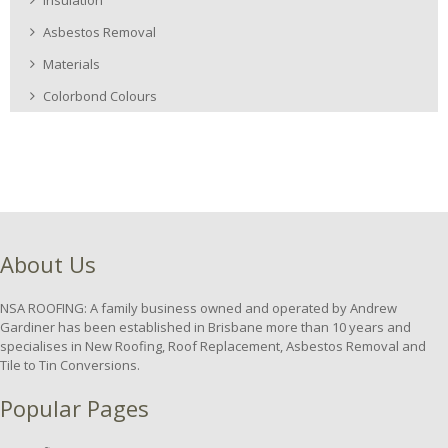
Asbestos Removal
Materials
Colorbond Colours
About Us
NSA ROOFING: A family business owned and operated by Andrew
Gardiner has been established in Brisbane more than 10 years and
specialises in New Roofing, Roof Replacement, Asbestos Removal and
Tile to Tin Conversions.
Popular Pages