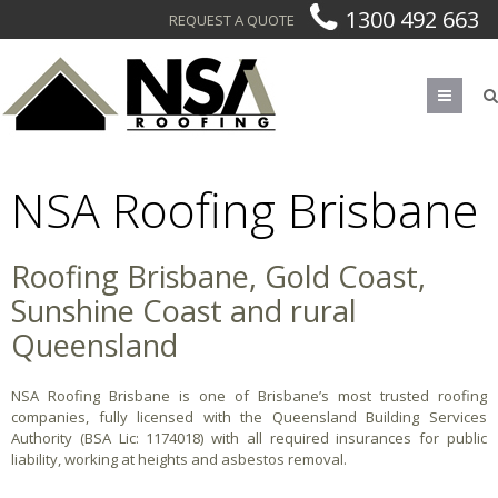
1300 492 663
REQUEST A QUOTE
Men
NSA Roofing Brisbane
Roofing Brisbane, Gold Coast,
Sunshine Coast and rural
Queensland
NSA Roofing Brisbane is one of Brisbane’s most trusted roofing
companies, fully licensed with the Queensland Building Services
Authority (BSA Lic: 1174018) with all required insurances for public
liability, working at heights and asbestos removal.