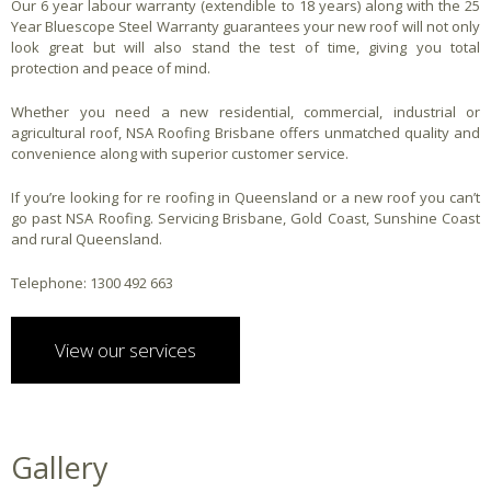
Our 6 year labour warranty (extendible to 18 years) along with the 25
Year Bluescope Steel Warranty guarantees your new roof will not only
look great but will also stand the test of time, giving you total
protection and peace of mind.
Whether you need a new residential, commercial, industrial or
agricultural roof, NSA Roofing Brisbane offers unmatched quality and
convenience along with superior customer service.
If you’re looking for re roofing in Queensland or a new roof you can’t
go past NSA Roofing. Servicing Brisbane, Gold Coast, Sunshine Coast
and rural Queensland.
Telephone: 1300 492 663
View our services
Gallery