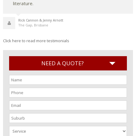
literature.
Rick Cannon & Jenny Arnott
The Gap, Brisbane
Click here to read more testimonials
NEED A QUOTE?