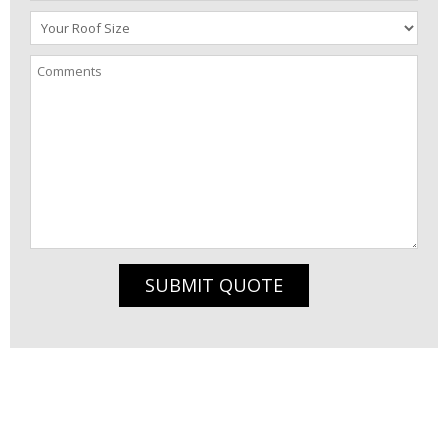
SUBMIT QUOTE