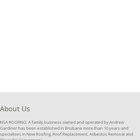
About Us
NSA ROOFING: A family business owned and operated by Andrew
Gardiner has been established in Brisbane more than 10 years and
specialises in New Roofing, Roof Replacement, Asbestos Removal and