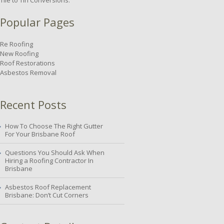
Tile to Tin Conversions.
Popular Pages
Re Roofing
New Roofing
Roof Restorations
Asbestos Removal
Recent Posts
How To Choose The Right Gutter
For Your Brisbane Roof
Questions You Should Ask When
Hiring a Roofing Contractor In
Brisbane
Asbestos Roof Replacement
Brisbane: Don’t Cut Corners