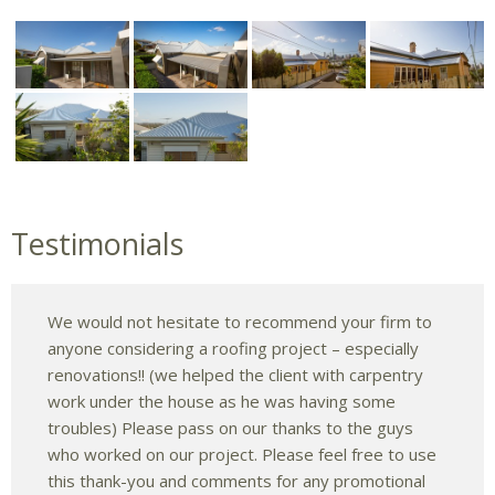
Testimonials
We would not hesitate to recommend your firm to
anyone considering a roofing project – especially
renovations!! (we helped the client with carpentry
work under the house as he was having some
troubles) Please pass on our thanks to the guys
who worked on our project. Please feel free to use
this thank-you and comments for any promotional