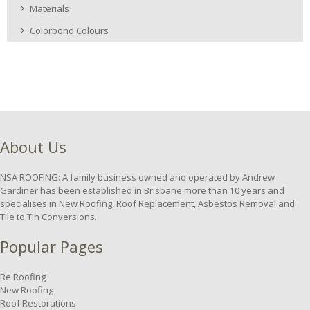
Materials
Colorbond Colours
About Us
NSA ROOFING: A family business owned and operated by Andrew
Gardiner has been established in Brisbane more than 10 years and
specialises in New Roofing, Roof Replacement, Asbestos Removal and
Tile to Tin Conversions.
Popular Pages
Re Roofing
New Roofing
Roof Restorations