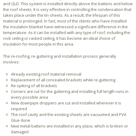
and QLD. This system is installed directly above the battens and below
the roof sheets. It is very effective in controlling the condensation that
takes place under the tin sheets. As a result, the lifespan of this
material is prolonged. In fact, most of the clients who have installed
the insulation blanket have witnessed a significant difference in the
temperature. As it can be installed with any type of roof, including the
rock ceiling or racked ceiling, it has become an ideal choice of
insulation for most people in this area.
The re-roofing, re-guttering and installation process generally
involves:
Already existing roof material removal
Replacement of all concealed brackets while re-guttering
Re-spiking of all brackets
Corners are cut for the guttering and installing full length runs in
every possible area
New downpipe droppers are cut and installed wherever it is
required
The roof cavity and the existing sheets are vacuumed and PVA
Glue done
New metal battens are installed in any place, which is broken or
damaged