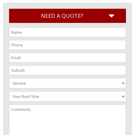
NEED A QUOTE?