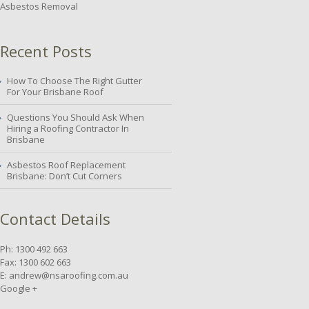
Asbestos Removal
Recent Posts
How To Choose The Right Gutter
For Your Brisbane Roof
Questions You Should Ask When
Hiring a Roofing Contractor In
Brisbane
Asbestos Roof Replacement
Brisbane: Don’t Cut Corners
Contact Details
Ph: 1300 492 663
Fax: 1300 602 663
E:
andrew@nsaroofing.com.au
Google +