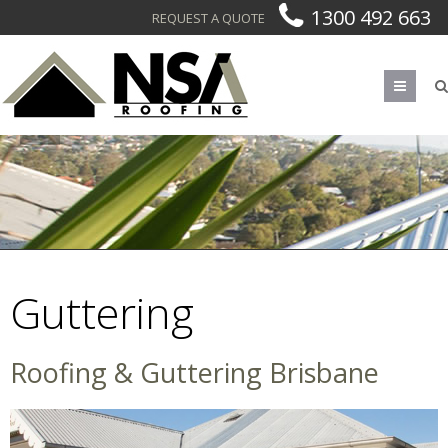
1300 492 663
REQUEST A QUOTE
Men
Guttering
Guttering
Roofing & Guttering Brisbane