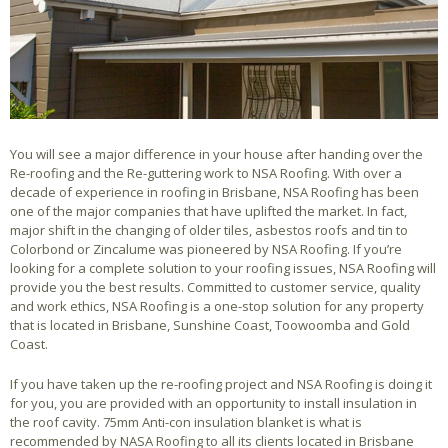
You will see a major difference in your house after handing over the
Re-roofing and the Re-guttering work to NSA Roofing. With over a
decade of experience in roofing in Brisbane, NSA Roofing has been
one of the major companies that have uplifted the market. In fact,
major shift in the changing of older tiles, asbestos roofs and tin to
Colorbond or Zincalume was pioneered by NSA Roofing. If you’re
looking for a complete solution to your roofing issues, NSA Roofing will
provide you the best results. Committed to customer service, quality
and work ethics, NSA Roofing is a one-stop solution for any property
that is located in Brisbane, Sunshine Coast, Toowoomba and Gold
Coast.
If you have taken up the re-roofing project and NSA Roofing is doing it
for you, you are provided with an opportunity to install insulation in
the roof cavity. 75mm Anti-con insulation blanket is what is
recommended by NASA Roofing to all its clients located in Brisbane