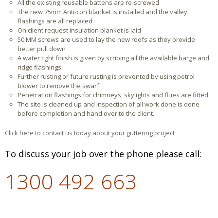
All the existing reusable battens are re-screwed
The new 75mm Anti-con blanket is installed and the valley
flashings are all replaced
On client request insulation blanket is laid
50 MM screws are used to lay the new roofs as they provide
better pull down
A water tight finish is given by scribing all the available barge and
ridge flashings
Further rusting or future rusting is prevented by using petrol
blower to remove the swarf
Penetration flashings for chimneys, skylights and flues are fitted.
The site is cleaned up and inspection of all work done is done
before completion and hand over to the client.
Click here to contact us today about your guttering project
To discuss your job over the phone please call:
1300 492 663