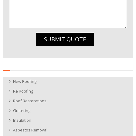
SUBMIT QUOTE
New Roofing
Re Roofing
Roof Restorations
Guttering
Insulation
Asbestos Removal