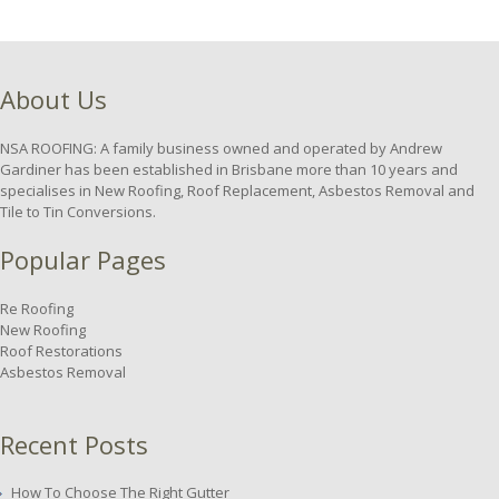
About Us
NSA ROOFING: A family business owned and operated by Andrew
Gardiner has been established in Brisbane more than 10 years and
specialises in New Roofing, Roof Replacement, Asbestos Removal and
Tile to Tin Conversions.
Popular Pages
Re Roofing
New Roofing
Roof Restorations
Asbestos Removal
Recent Posts
How To Choose The Right Gutter