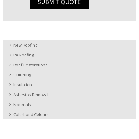
SUBMIT QUOTE
New Roofing
Re Roofing
Roof Restorations
Guttering
Insulation
Asbestos Removal
Materials
Colorbond Colours