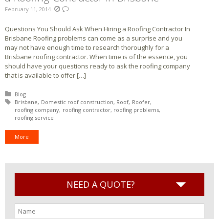
February 11, 2014
Questions You Should Ask When Hiring a Roofing Contractor In
Brisbane Roofing problems can come as a surprise and you
may not have enough time to research thoroughly for a
Brisbane roofing contractor. When time is of the essence, you
should have your questions ready to ask the roofing company
that is available to offer […]
Posted in:
Blog
Tagged with:
Brisbane
Domestic roof construction
Roof
Roofer
roofing company
roofing contractor
roofing problems
roofing service
More
NEED A QUOTE?