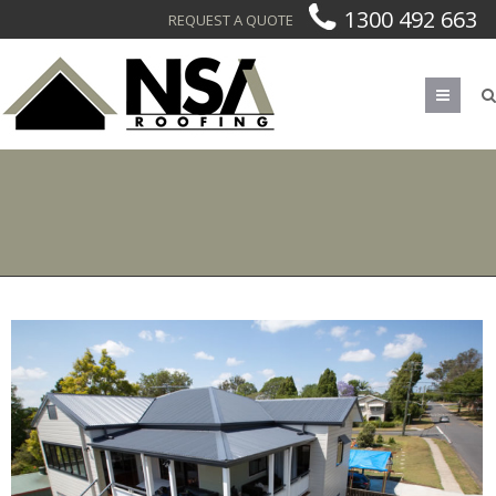
1300 492 663
REQUEST A QUOTE
Men