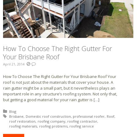
How To Choose The Right Gutter For
Your Brisbane Roof
April 21, 2014
How To Choose The Right Gutter For Your Brisbane Roof Your
roof is not just about the materials that cover your house. A
rain gutter might be a small part, but it nevertheless plays an
important role in any structure’s roofing system. Not only that,
but getting a good material for your rain gutter is […]
Posted in:
Blog
Tagged with:
Brisbane
Domestic roof construction
professional roofer
Roof
roof restoration
roofing company
roofing contractor
roofing materials
roofing problems
roofing service