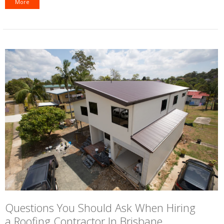
More
Questions You Should Ask When Hiring
a Roofing Contractor In Brisbane